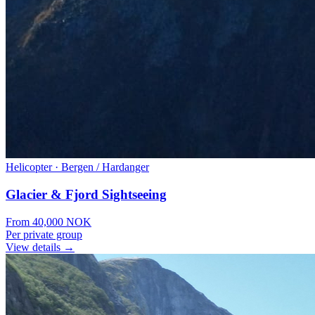
Helicopter
·
Bergen / Hardanger
Glacier & Fjord Sightseeing
From
40,000
NOK
Per private group
View details →