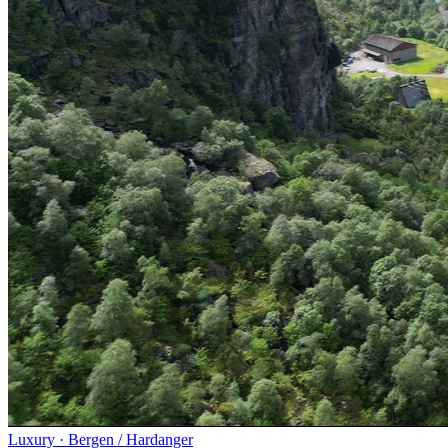
Luxury
·
Bergen / Hardanger