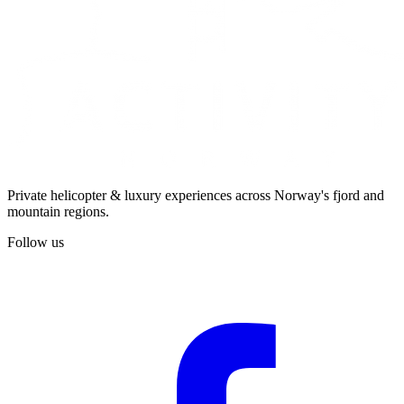
Private helicopter & luxury experiences across Norway's fjord and
mountain regions.
Follow us