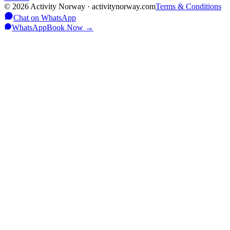
©
2026
Activity Norway · activitynorway.com
Terms & Conditions
Chat on WhatsApp
WhatsApp
Book Now
→