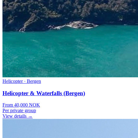
Helicopter
·
Bergen
Helicopter & Waterfalls (Bergen)
From
40,000
NOK
Per private group
View details →