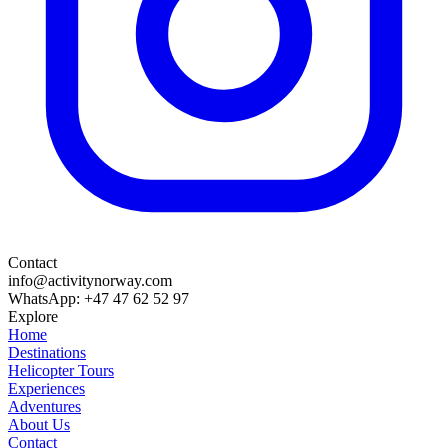
Contact
info@activitynorway.com
WhatsApp: +47 47 62 52 97
Explore
Home
Destinations
Helicopter Tours
Experiences
Adventures
About Us
Contact