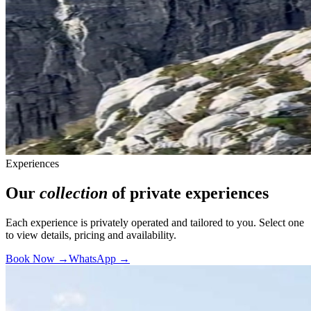
Experiences
Our
collection
of private experiences
Each experience is privately operated and tailored to you. Select one
to view details, pricing and availability.
Book Now →
WhatsApp →