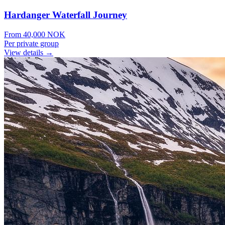
Hardanger Waterfall Journey
From
40,000
NOK
Per private group
View details →