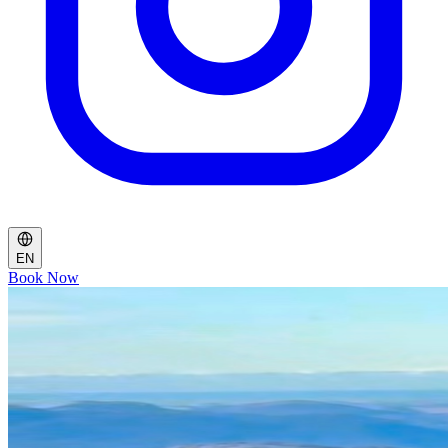
EN
Book Now