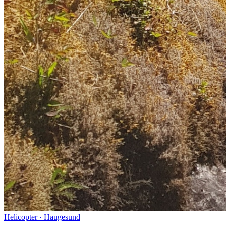
Helicopter
·
Haugesund