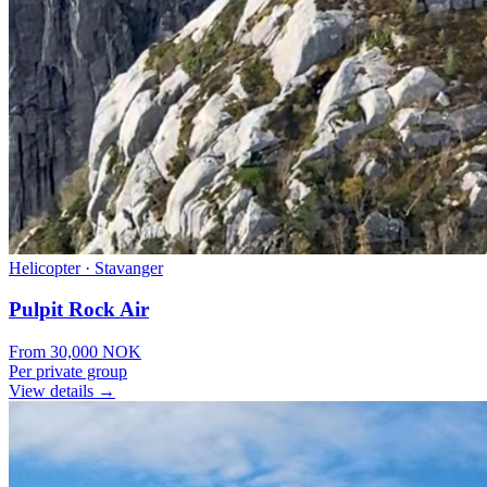
Helicopter
·
Stavanger
Pulpit Rock Air
From
30,000
NOK
Per private group
View details →