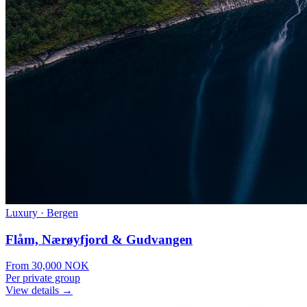
Luxury
·
Bergen
Flåm, Nærøyfjord & Gudvangen
From
30,000
NOK
Per private group
View details →