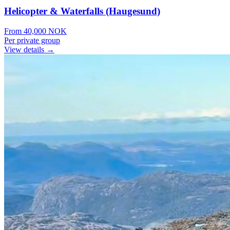
Helicopter & Waterfalls (Haugesund)
From
40,000
NOK
Per private group
View details →