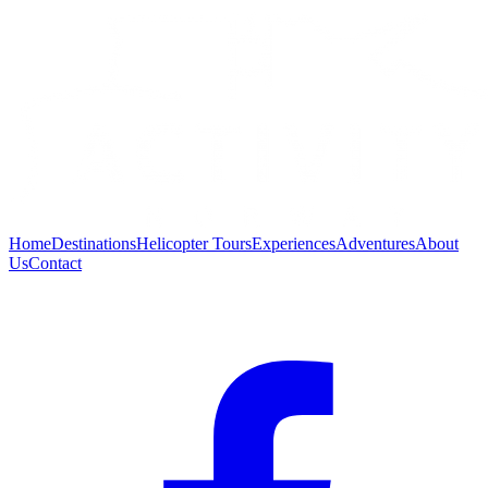
Home
Destinations
Helicopter Tours
Experiences
Adventures
About
Us
Contact