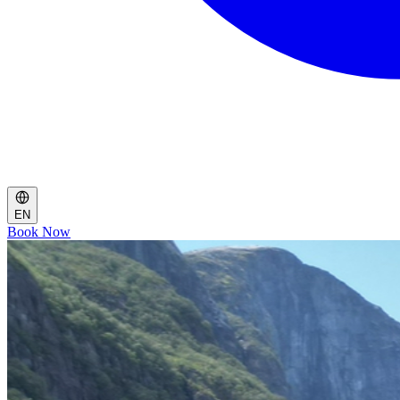
EN
Book Now