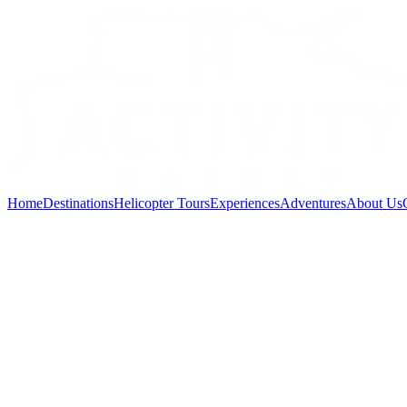
Home
Destinations
Helicopter Tours
Experiences
Adventures
About Us