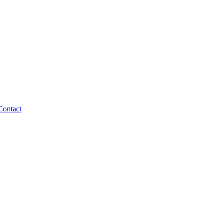
Contact